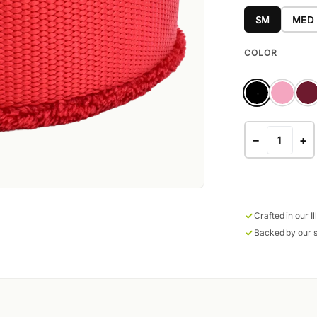
SM
MED
COLOR
−
+
Crafted in our Il
Backed by our s