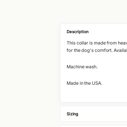
Description
This collar is made from heav
for the dog's comfort. Availab
Machine wash.
Made in the USA.
Sizing