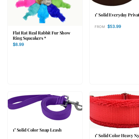
1" Solid Everyday Priva
$53.99
FROM
Flat Rat Real Rabbit Fur Show
Ring Squeakers *
$8.99
1" Solid Color Snap Leash
1" Solid Color Heavy N