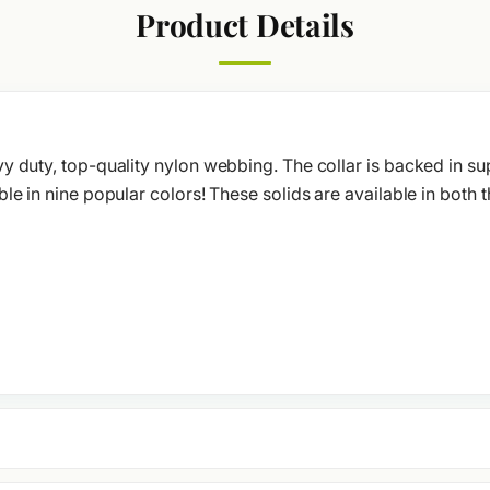
Product Details
y duty, top-quality nylon webbing. The collar is backed in su
le in nine popular colors! These solids are available in both t