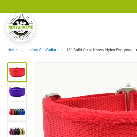
Home
/
Limited Slip Collars
/
1.5" Solid Color Heavy Nylon Everyday Lim