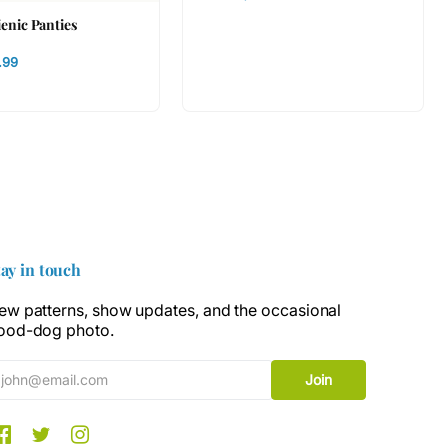
ienic Panties
.99
tay in touch
ew patterns, show updates, and the occasional
ood-dog photo.