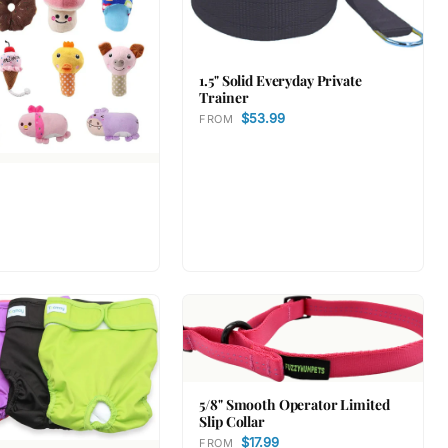
1.5" Solid Everyday Private
Trainer
$53.99
FROM
5/8" Smooth Operator Limited
Slip Collar
$17.99
FROM