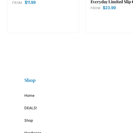
Everyday Limited Slip 
$11.99
FROM
$23.99
FROM
Shop
Home
DEALS!
Shop
Hardware