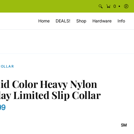
•
0
Home
DEALS!
Shop
Hardware
Info
COLLAR
olid Color Heavy Nylon
ay Limited Slip Collar
99
SM