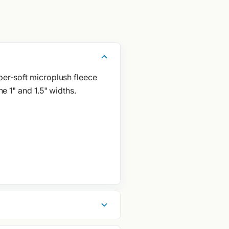
per-soft microplush fleece
he 1" and 1.5" widths.