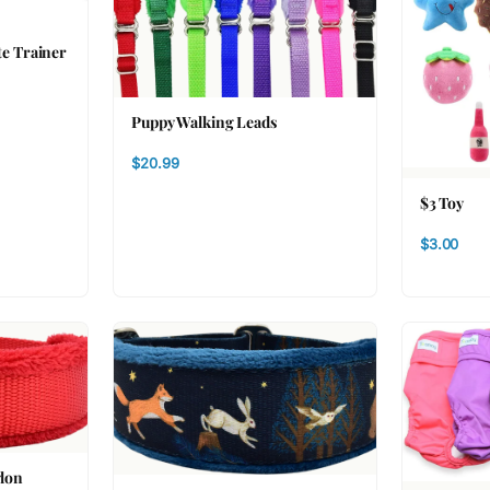
te Trainer
Puppy Walking Leads
$20.99
$3 Toy
$3.00
ylon