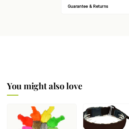
Guarantee & Returns
You might also love