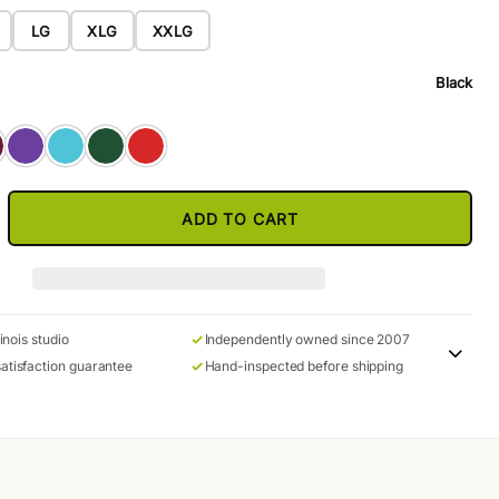
LG
XLG
XXLG
Black
ADD TO CART
linois studio
Independently owned since 2007
atisfaction guarantee
Hand-inspected before shipping