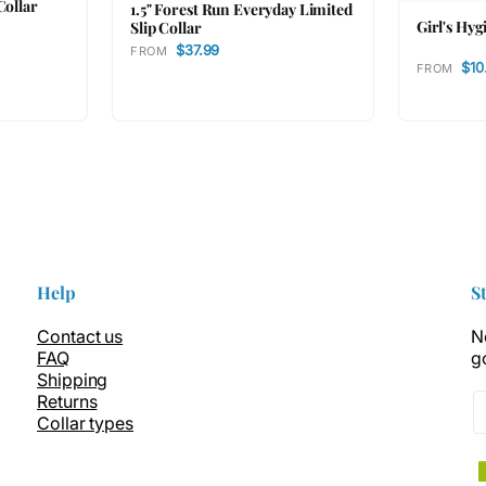
Collar
1.5" Forest Run Everyday Limited
Girl's Hyg
Slip Collar
$37.99
FROM
$10
FROM
Help
S
Contact us
N
FAQ
g
Shipping
Returns
Collar types