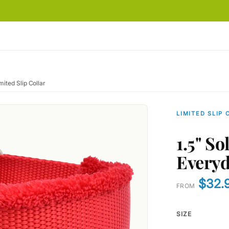
ited Slip Collar
LIMITED SLIP 
1.5" S
Everyd
$32.
FROM
SIZE