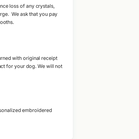
ce loss of any crystals,
charge. We ask that you pay
booths.
rned with original receipt
uct for your dog. We will not
rsonalized embroidered