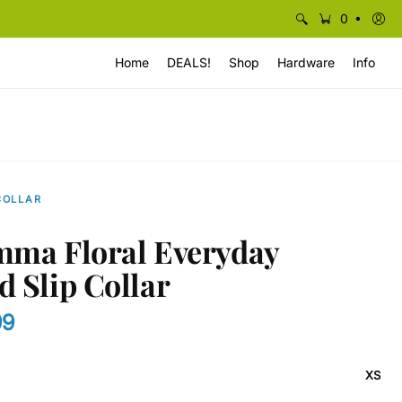
•
0
Home
DEALS!
Shop
Hardware
Info
COLLAR
mma Floral Everyday
d Slip Collar
99
XS