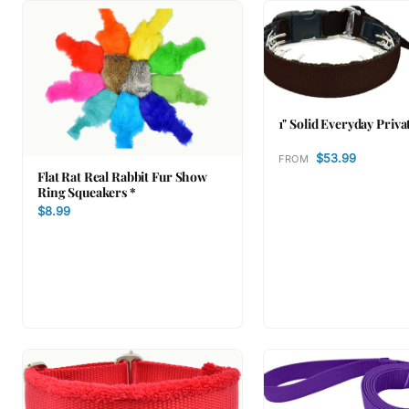
1" Solid Everyday Priva
$53.99
FROM
Flat Rat Real Rabbit Fur Show
Ring Squeakers *
$8.99