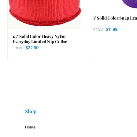
1" Solid Color Snap Le
$11.99
FROM
1.5" Solid Color Heavy Nylon
Everyday Limited Slip Collar
$32.99
FROM
Shop
Home