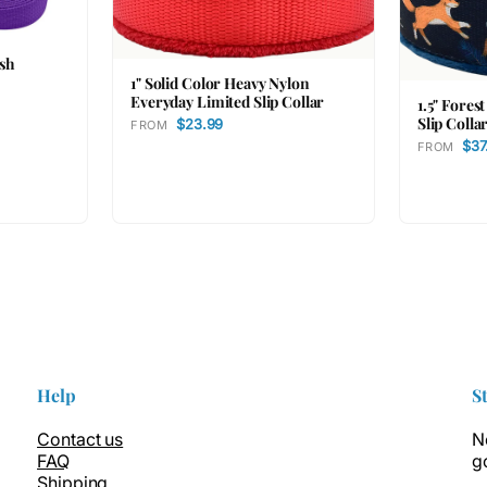
ash
1" Solid Color Heavy Nylon
Everyday Limited Slip Collar
1.5" Fores
Slip Colla
$23.99
FROM
$37
FROM
Help
S
Contact us
N
FAQ
g
Shipping