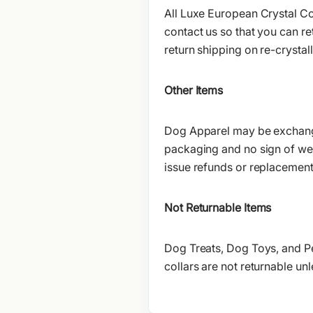
All Luxe European Crystal Col
contact us so that you can re
return shipping on re-crystal
Other Items
Dog Apparel may be exchanged 
packaging and no sign of wear.
issue refunds or replacemen
Not Returnable Items
Dog Treats, Dog Toys, and P
collars are not returnable unle