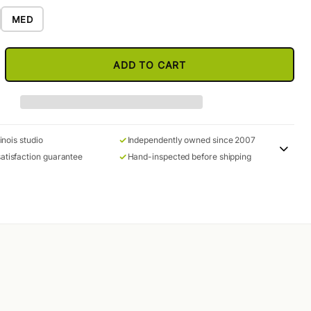
MED
ADD TO CART
linois studio
Independently owned since 2007
atisfaction guarantee
Hand-inspected before shipping