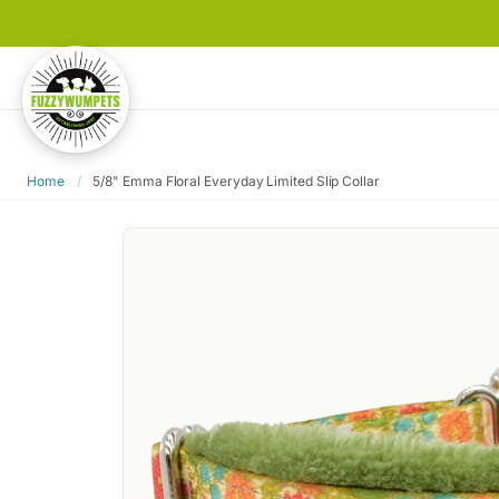
Home
/
5/8" Emma Floral Everyday Limited Slip Collar