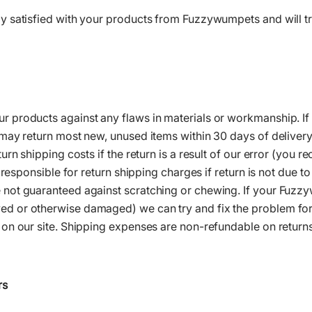
 satisfied with your products from Fuzzywumpets and will try
products against any flaws in materials or workmanship. If y
ay return most new, unused items within 30 days of delivery f
rn shipping costs if the return is a result of our error (you r
e responsible for return shipping charges if return is not due 
not guaranteed against scratching or chewing. If your Fuzz
 or otherwise damaged) we can try and fix the problem for
on our site. Shipping expenses are non-refundable on returns.
rs