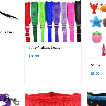
te Trainer
Puppy Walking Leads
$20.99
$3 Toy
$3.00