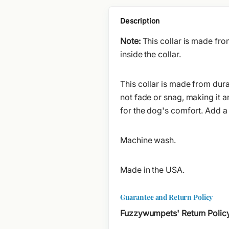
Description
Note:
This collar is made fr
inside the collar.
This collar is made from dura
not fade or snag, making it a
for the dog's comfort. Add a
Machine wash.
Made in the USA.
Guarantee and Return Policy
Fuzzywumpets' Return Polic