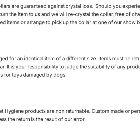
lars are guaranteed against crystal loss. Should you experien
turn the item to us and we will re-crystal the collar, free of 
led items or arrange to pick up the collar at one of our show 
for an identical item of a different size. Items must be retu
 It is your responsibility to judge the suitability of any prod
ts for toys damaged by dogs.
et Hygiene products are non returnable. Custom made or pe
ss the return is the result of our error.