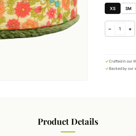
XS
SM
−
+
Crafted in our Il
Backed by our s
Product Details