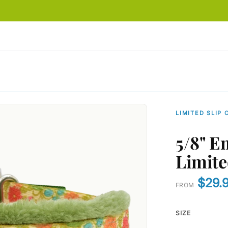
LIMITED SLIP 
5/8" E
Limite
$29.
FROM
SIZE