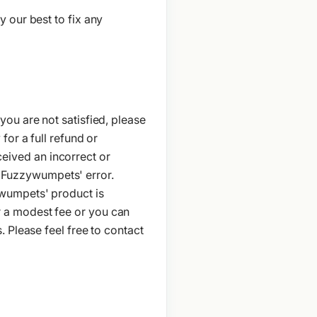
 our best to fix any
ou are not satisfied, please
or a full refund or
eceived an incorrect or
to Fuzzywumpets' error.
ywumpets' product is
 a modest fee or you can
 Please feel free to contact