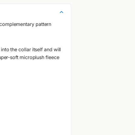
a complementary pattern
to the collar itself and will
super-soft microplush fleece