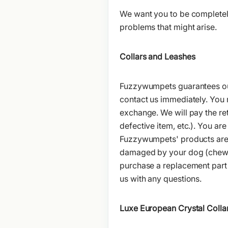
We want you to be completely
problems that might arise.
Collars and Leashes
Fuzzywumpets guarantees our 
contact us immediately. You m
exchange. We will pay the retu
defective item, etc.). You ar
Fuzzywumpets' products are 
damaged by your dog (chewed
purchase a replacement part 
us with any questions.
Luxe European Crystal Colla