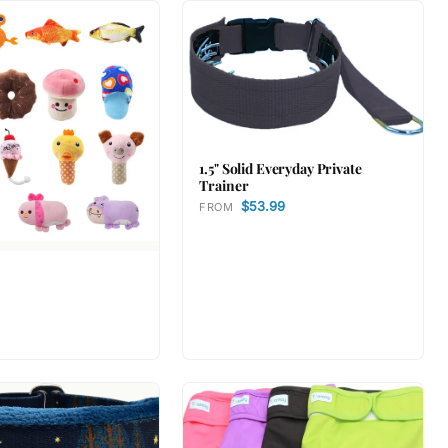
1.5" Solid Everyday Private
Trainer
$53.99
FROM