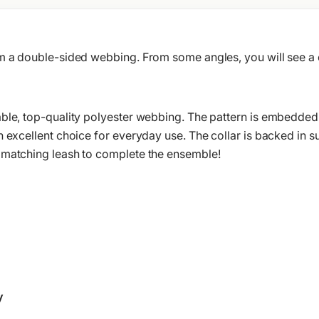
om a double-sided webbing. From some angles, you will see 
ble, top-quality polyester webbing. The pattern is embedded in
n excellent choice for everyday use. The collar is backed in 
 matching leash to complete the ensemble!
y