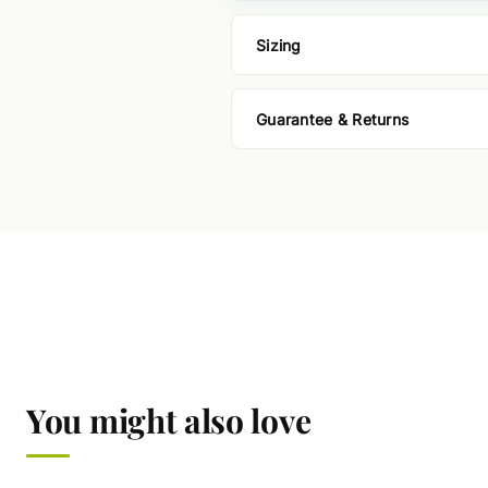
Sizing
Guarantee & Returns
You might also love