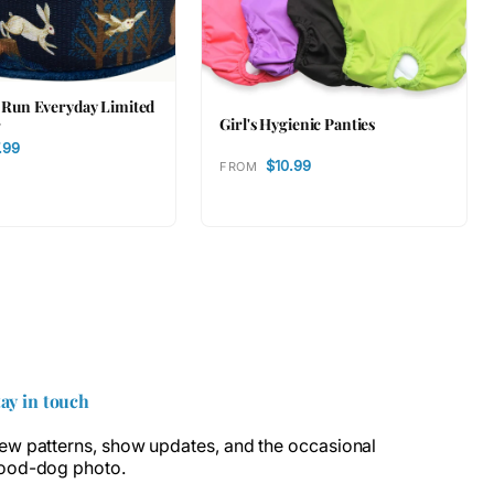
t Run Everyday Limited
Girl's Hygienic Panties
r
.99
$10.99
FROM
tay in touch
ew patterns, show updates, and the occasional
ood-dog photo.