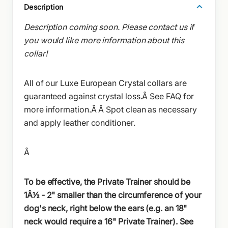
Description
Description coming soon. Please contact us if
you would like more information about this
collar!
All of our Luxe European Crystal collars are
guaranteed against crystal loss.Â See FAQ for
more information.Â Â
Spot clean as necessary
and apply leather conditioner.
Â
To be effective, the Private Trainer should be
1Â½ - 2" smaller than the circumference of your
dog's neck, right below the ears (e.g. an 18"
neck would require a 16" Private Trainer). See