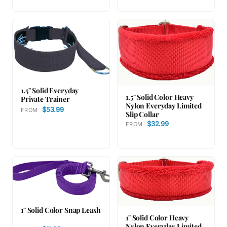
1.5" Solid Everyday
1.5" Solid Color Heavy
Private Trainer
Nylon Everyday Limited
$53.99
FROM
Slip Collar
$32.99
FROM
1" Solid Color Snap Leash
1" Solid Color Heavy
Nylon Everyday Limited