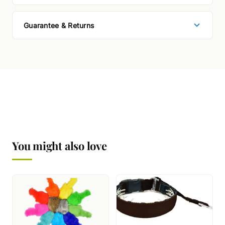
Guarantee & Returns
You might also love