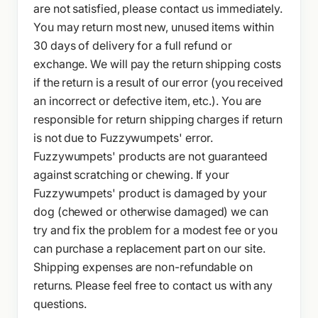
are not satisfied, please contact us immediately.
You may return most new, unused items within
30 days of delivery for a full refund or
exchange. We will pay the return shipping costs
if the return is a result of our error (you received
an incorrect or defective item, etc.). You are
responsible for return shipping charges if return
is not due to Fuzzywumpets' error.
Fuzzywumpets' products are not guaranteed
against scratching or chewing. If your
Fuzzywumpets' product is damaged by your
dog (chewed or otherwise damaged) we can
try and fix the problem for a modest fee or you
can purchase a replacement part on our site.
Shipping expenses are non-refundable on
returns. Please feel free to contact us with any
questions.