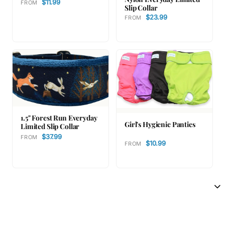
$11.99
FROM
Slip Collar
$23.99
FROM
1.5" Forest Run Everyday
Girl's Hygienic Panties
Limited Slip Collar
$37.99
FROM
$10.99
FROM