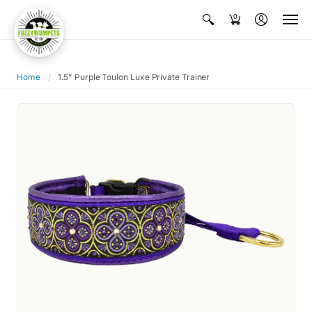
0
Home
/
1.5" Purple Toulon Luxe Private Trainer