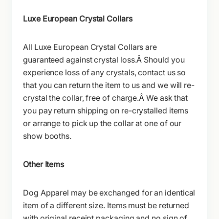
Luxe European Crystal Collars
All Luxe European Crystal Collars are
guaranteed against crystal loss.Â Should you
experience loss of any crystals, contact us so
that you can return the item to us and we will re-
crystal the collar, free of charge.Â We ask that
you pay return shipping on re-crystalled items
or arrange to pick up the collar at one of our
show booths.
Other Items
Dog Apparel may be exchanged for an identical
item of a different size. Items must be returned
with original receipt packaging and no sign of