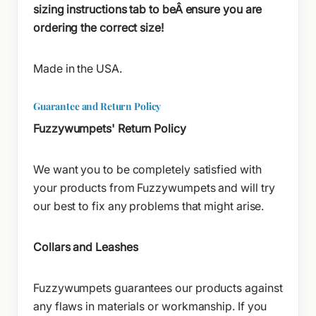
sizing instructions tab to beÂ ensure you are
ordering the correct size!
Made in the USA.
Guarantee and Return Policy
Fuzzywumpets' Return Policy
We want you to be completely satisfied with
your products from Fuzzywumpets and will try
our best to fix any problems that might arise.
Collars and Leashes
Fuzzywumpets guarantees our products against
any flaws in materials or workmanship. If you