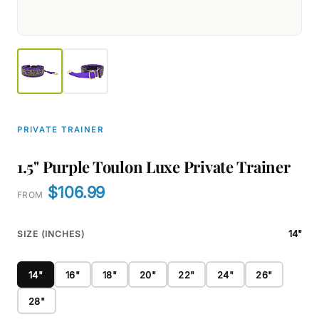
PRIVATE TRAINER
1.5" Purple Toulon Luxe Private Trainer
$106.99
FROM
14"
SIZE (INCHES)
14"
16"
18"
20"
22"
24"
26"
28"