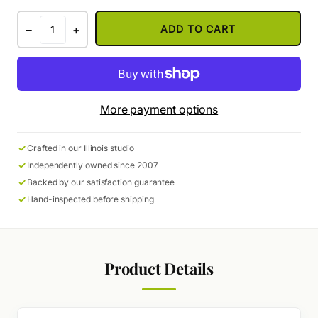
−
+
ADD TO CART
More payment options
Crafted in our Illinois studio
Independently owned since 2007
Backed by our satisfaction guarantee
Hand-inspected before shipping
Product Details