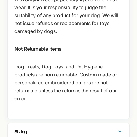
wear. It is your responsibility to judge the
suitability of any product for your dog. We will
not issue refunds or replacements for toys
damaged by dogs.
Not Returnable Items
Dog Treats, Dog Toys, and Pet Hygiene
products are non returnable. Custom made or
personalized embroidered collars are not
returnable unless the return is the result of our
error.
Sizing