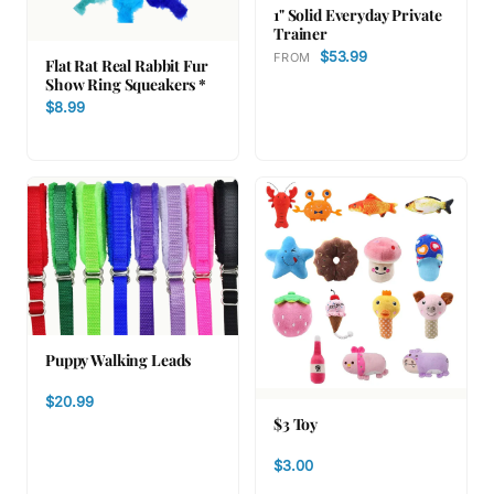
1" Solid Everyday Private
Trainer
$53.99
FROM
Flat Rat Real Rabbit Fur
Show Ring Squeakers *
$8.99
Puppy Walking Leads
$20.99
$3 Toy
$3.00