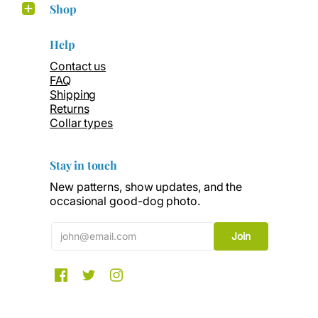
Shop
Help
Contact us
FAQ
Shipping
Returns
Collar types
Stay in touch
New patterns, show updates, and the
occasional good-dog photo.